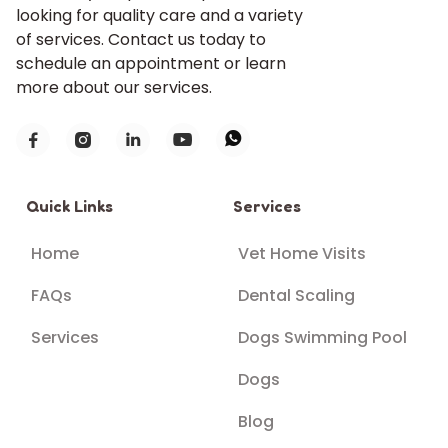
looking for quality care and a variety
of services. Contact us today to
schedule an appointment or learn
more about our services.





Quick Links
Services
Home
Vet Home Visits
FAQs
Dental Scaling
Services
Dogs Swimming Pool
Dogs
Blog