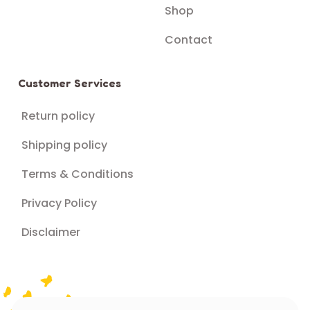
Shop
Contact
Customer Services
Return policy
Shipping policy
Terms & Conditions
Privacy Policy
Disclaimer