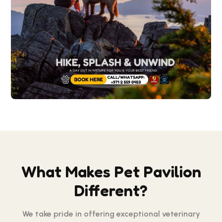
What Makes Pet Pavilion
Different?
We take pride in offering exceptional veterinary