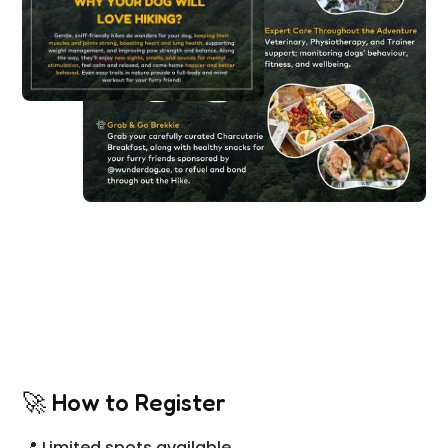
🚀 How to Register
📍 Limited spots available