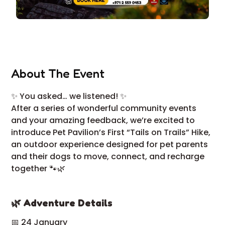
About The Event
✨ You asked… we listened! ✨
After a series of wonderful community events
and your amazing feedback, we’re excited to
introduce Pet Pavilion’s First “Tails on Trails” Hike,
an outdoor experience designed for pet parents
and their dogs to move, connect, and recharge
together 🐾🌿
🌿 Adventure Details
📅 24 January