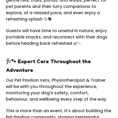
gentle hills, trails, ponds, and wadis, perfect for
pet parents and their furry companions to
explore, at a relaxed pace, and even enjoy a
refreshing splash 💦🐕
Guests will have time to unwind in nature, enjoy
portable snacks, and reconnect with their dogs
before heading back refreshed 🌿✨
🩺🐾 Expert Care Throughout the
Adventure
Our Pet Pavilion Vets, Physiotherapist & Trainer
will be with you throughout the experience,
monitoring your dog’s safety, comfort,
behaviour, and wellbeing every step of the way.
This is more than an event, it’s about building the
Pet Pavilion community, sharing meaningful