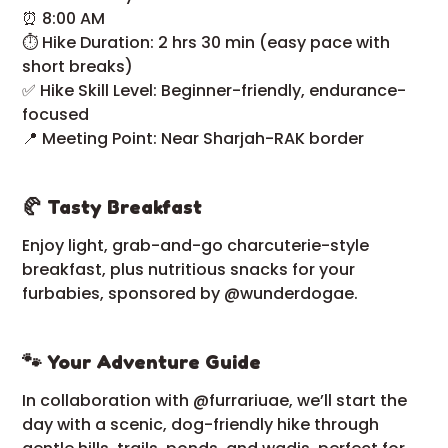
⏰ 8:00 AM
⏱ Hike Duration: 2 hrs 30 min (easy pace with
short breaks)
✅ Hike Skill Level: Beginner-friendly, endurance-
focused
📍 Meeting Point: Near Sharjah-RAK border
🥐 Tasty Breakfast
Enjoy light, grab-and-go charcuterie-style
breakfast, plus nutritious snacks for your
furbabies, sponsored by @wunderdogae.
🐾 Your Adventure Guide
In collaboration with @furrariuae, we’ll start the
day with a scenic, dog-friendly hike through