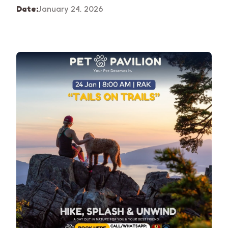
Date:
January 24, 2026