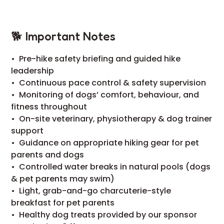
🐕 Important Notes
•⁠ ⁠Pre-hike safety briefing and guided hike
leadership
•⁠ ⁠Continuous pace control & safety supervision
•⁠ ⁠Monitoring of dogs’ comfort, behaviour, and
fitness throughout
•⁠ ⁠On-site veterinary, physiotherapy & dog trainer
support
•⁠ ⁠Guidance on appropriate hiking gear for pet
parents and dogs
•⁠ ⁠Controlled water breaks in natural pools (dogs
& pet parents may swim)
•⁠ ⁠Light, grab-and-go charcuterie-style
breakfast for pet parents
•⁠ ⁠Healthy dog treats provided by our sponsor