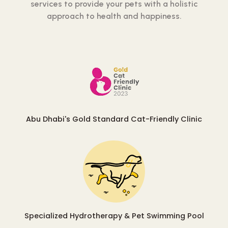
services to provide your pets with a holistic
approach to health and happiness.
Abu Dhabi's Gold Standard Cat-Friendly Clinic
Specialized Hydrotherapy & Pet Swimming Pool