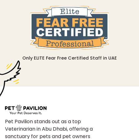
Only ELITE Fear Free Certified Staff in UAE
Pet Pavilion stands out as a top
Veterinarian in Abu Dhabi, offering a
sanctuary for pets and pet owners