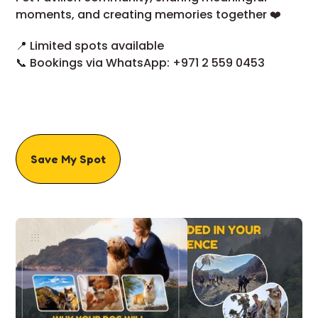
moments, and creating memories together ❤️
📍 Limited spots available
📞 Bookings via WhatsApp: +971 2 559 0453
Save My Spot