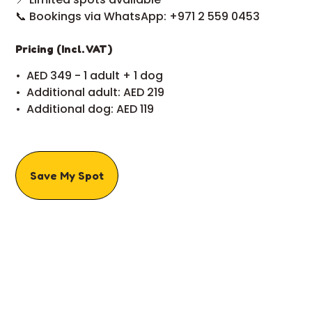
📞 Bookings via WhatsApp: +971 2 559 0453
Pricing (Incl. VAT)
•⁠ ⁠AED 349 - 1 adult + 1 dog
•⁠ ⁠Additional adult: AED 219
•⁠ ⁠Additional dog: AED 119
Save My Spot