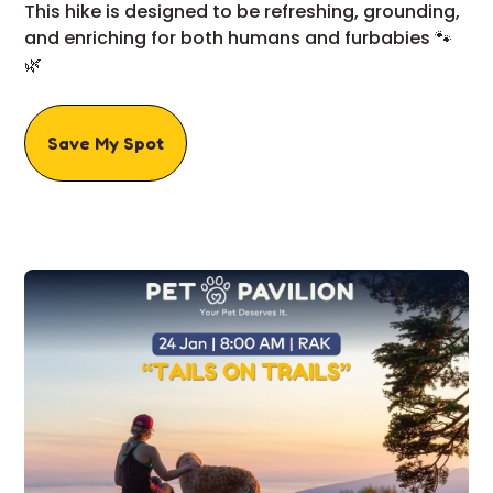
This hike is designed to be refreshing, grounding,
and enriching for both humans and furbabies 🐾
🌿
Save My Spot