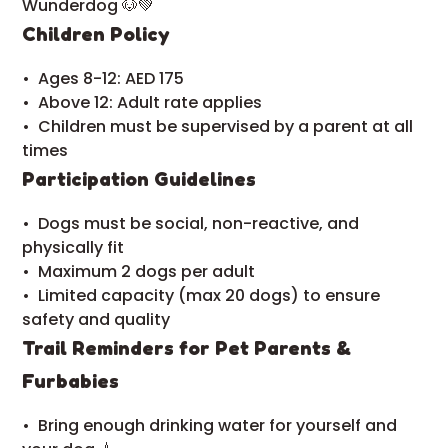
Wunderdog 🐶💚
Children Policy
•⁠ ⁠Ages 8-12: AED 175
•⁠ ⁠Above 12: Adult rate applies
•⁠ ⁠Children must be supervised by a parent at all
times
Participation Guidelines
•⁠ ⁠Dogs must be social, non-reactive, and
physically fit
•⁠ ⁠Maximum 2 dogs per adult
•⁠ ⁠Limited capacity (max 20 dogs) to ensure
safety and quality
Trail Reminders for Pet Parents &
Furbabies
•⁠ ⁠Bring enough drinking water for yourself and