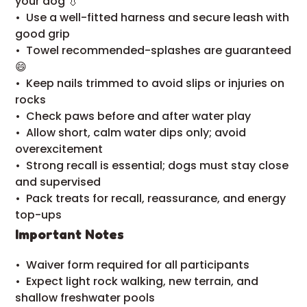
your dog 💧
•⁠ ⁠Use a well-fitted harness and secure leash with
good grip
•⁠ ⁠Towel recommended-splashes are guaranteed
😄
•⁠ ⁠Keep nails trimmed to avoid slips or injuries on
rocks
•⁠ ⁠Check paws before and after water play
•⁠ ⁠Allow short, calm water dips only; avoid
overexcitement
•⁠ ⁠Strong recall is essential; dogs must stay close
and supervised
•⁠ ⁠Pack treats for recall, reassurance, and energy
top-ups
Important Notes
•⁠ ⁠Waiver form required for all participants
•⁠ ⁠Expect light rock walking, new terrain, and
shallow freshwater pools