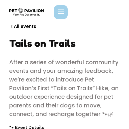
All events
Tails on Trails
After a series of wonderful community
events and your amazing feedback,
we’re excited to introduce Pet
Pavilion’s First “Tails on Trails” Hike, an
outdoor experience designed for pet
parents and their dogs to move,
connect, and recharge together 🐾🌿
🐾 Event Details