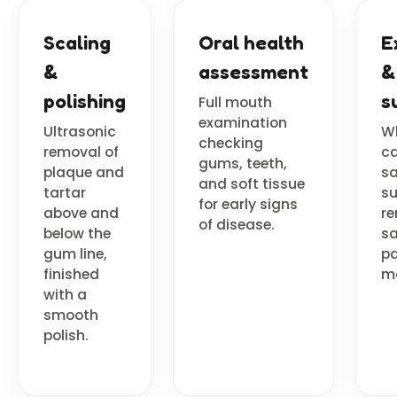
Scaling
Oral health
E
&
assessment
&
polishing
s
Full mouth
examination
Ultrasonic
Wh
checking
removal of
ca
gums, teeth,
plaque and
sa
and soft tissue
tartar
su
for early signs
above and
re
of disease.
below the
sa
gum line,
pa
finished
m
with a
smooth
polish.