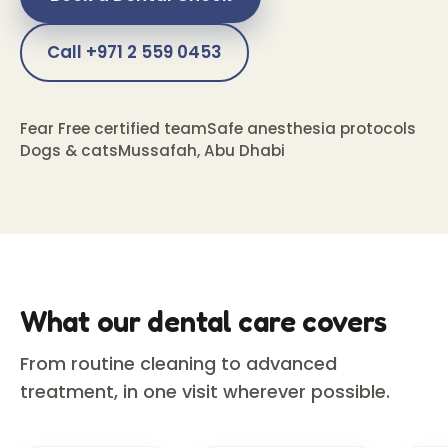
Call +971 2 559 0453
Fear Free certified team
Safe anesthesia protocols
Dogs & cats
Mussafah, Abu Dhabi
What our dental care covers
From routine cleaning to advanced
treatment, in one visit wherever possible.