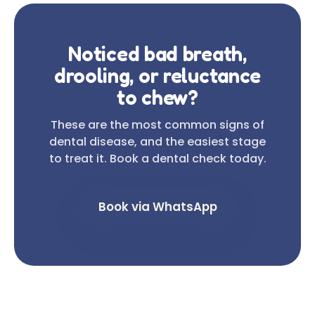
Noticed bad breath,
drooling, or reluctance
to chew?
These are the most common signs of
dental disease, and the easiest stage
to treat it. Book a dental check today.
Book via WhatsApp