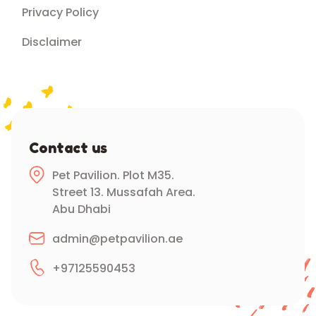
Privacy Policy
Disclaimer
Contact us
Pet Pavilion. Plot M35.
Street 13. Mussafah Area.
Abu Dhabi
admin@petpavilion.ae
+97125590453