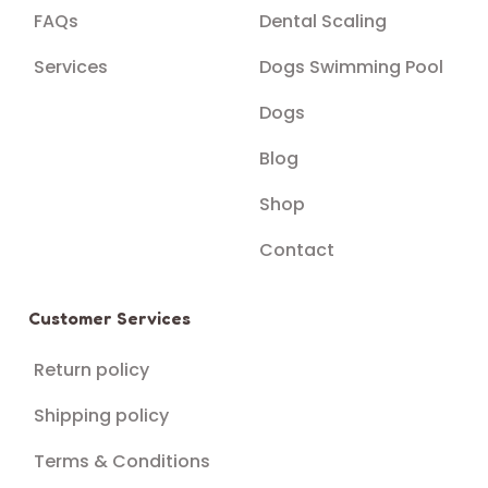
FAQs
Dental Scaling
Services
Dogs Swimming Pool
Dogs
Blog
Shop
Contact
Customer Services
Return policy
Shipping policy
Terms & Conditions