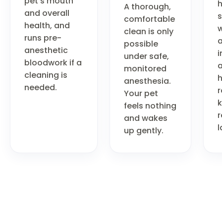
pet's mouth
A thorough,
and overall
comfortable
health, and
w
clean is only
runs pre-
a
possible
anesthetic
i
under safe,
bloodwork if a
monitored
cleaning is
anesthesia.
needed.
r
Your pet
feels nothing
r
and wakes
l
up gently.