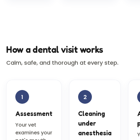
How a dental visit works
Calm, safe, and thorough at every step.
1
2
Assessment
Cleaning
under
Your vet
examines your
anesthesia