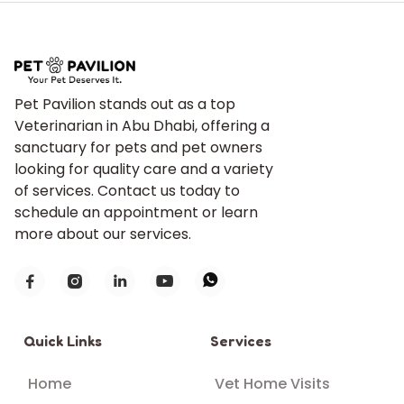
Pet Pavilion stands out as a top
Veterinarian in Abu Dhabi, offering a
sanctuary for pets and pet owners
looking for quality care and a variety
of services. Contact us today to
schedule an appointment or learn
more about our services.





Quick Links
Services
Home
Vet Home Visits