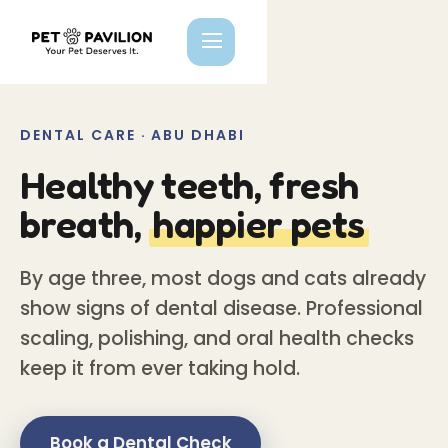
DENTAL CARE · ABU DHABI
Healthy teeth, fresh
breath,
happier pets
By age three, most dogs and cats already
show signs of dental disease. Professional
scaling, polishing, and oral health checks
keep it from ever taking hold.
Book a Dental Check