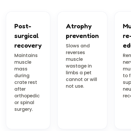
Post-
Atrophy
Mu
surgical
prevention
re
recovery
ed
Slows and
reverses
Maintains
Re
muscle
muscle
ner
wastage in
mass
mu
limbs a pet
during
to f
cannot or will
crate rest
sup
not use.
after
neu
orthopedic
rec
or spinal
surgery.