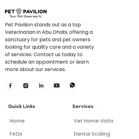
Pet Pavilion stands out as a top
Veterinarian in Abu Dhabi, offering a
sanctuary for pets and pet owners
looking for quality care and a variety
of services. Contact us today to
schedule an appointment or learn
more about our services.





Quick Links
Services
Home
Vet Home Visits
FAQs
Dental Scaling