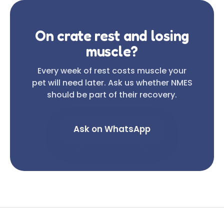
On crate rest and losing
muscle?
Every week of rest costs muscle your
pet will need later. Ask us whether NMES
should be part of their recovery.
Ask on WhatsApp