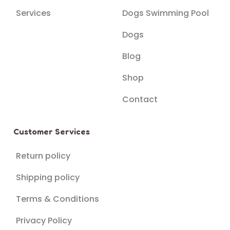
Services
Dogs Swimming Pool
Dogs
Blog
Shop
Contact
Customer Services
Return policy
Shipping policy
Terms & Conditions
Privacy Policy