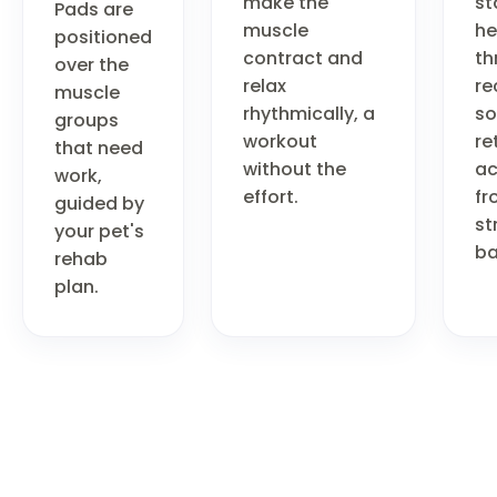
make the
st
Pads are
muscle
he
positioned
contract and
th
over the
relax
re
muscle
rhythmically, a
so
groups
workout
re
that need
without the
ac
work,
effort.
fr
guided by
st
your pet's
ba
rehab
plan.