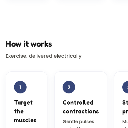
How it works
Exercise, delivered electrically.
1
2
Target
Controlled
S
the
contractions
p
muscles
Gentle pulses
Mu