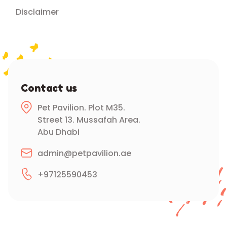
Disclaimer
Contact us
Pet Pavilion. Plot M35.
Street 13. Mussafah Area.
Abu Dhabi
admin@petpavilion.ae
+97125590453