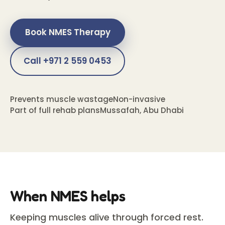
Book NMES Therapy
Call +971 2 559 0453
Prevents muscle wastage
Non-invasive
Part of full rehab plans
Mussafah, Abu Dhabi
When NMES helps
Keeping muscles alive through forced rest.