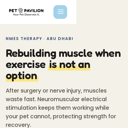
NMES THERAPY · ABU DHABI
Rebuilding muscle when
exercise
is not an
option
After surgery or nerve injury, muscles
waste fast. Neuromuscular electrical
stimulation keeps them working while
your pet cannot, protecting strength for
recovery.