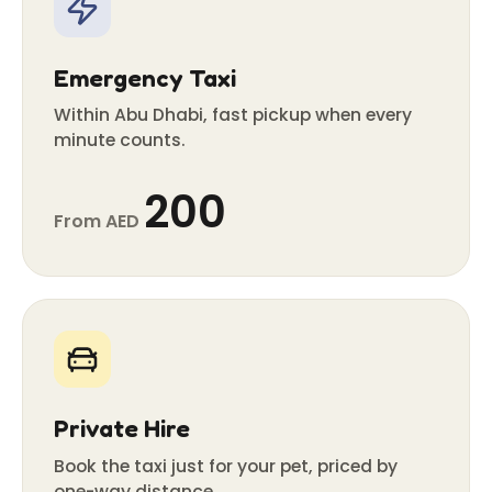
Emergency Taxi
Within Abu Dhabi, fast pickup when every
minute counts.
200
From AED
Private Hire
Book the taxi just for your pet, priced by
one-way distance.