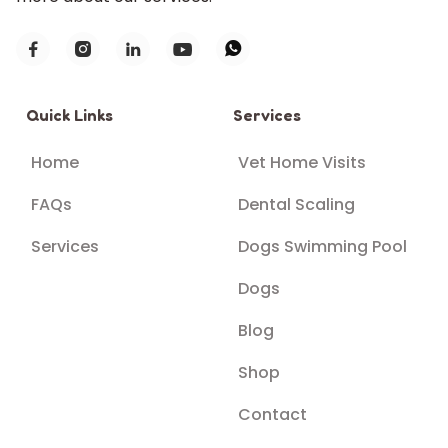





Quick Links
Services
Home
Vet Home Visits
FAQs
Dental Scaling
Services
Dogs Swimming Pool
Dogs
Blog
Shop
Contact