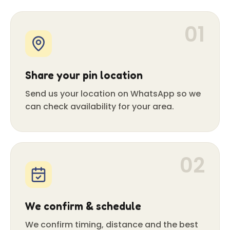
01
Share your pin location
Send us your location on WhatsApp so we
can check availability for your area.
02
We confirm & schedule
We confirm timing, distance and the best