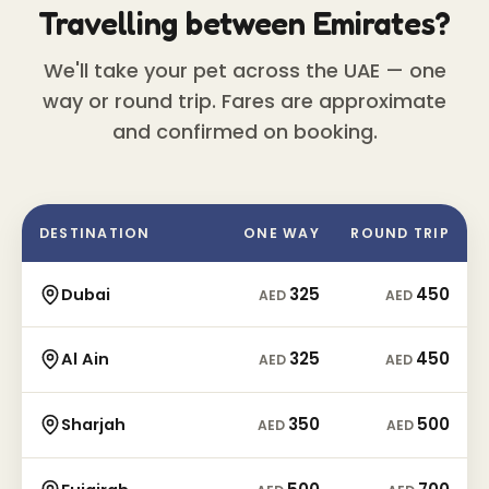
Travelling between Emirates?
We'll take your pet across the UAE — one
way or round trip. Fares are approximate
and confirmed on booking.
DESTINATION
ONE WAY
ROUND TRIP
325
450
Dubai
AED
AED
325
450
Al Ain
AED
AED
350
500
Sharjah
AED
AED