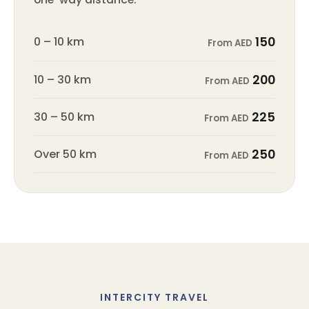
0 – 10 km
150
From AED
10 – 30 km
200
From AED
30 – 50 km
225
From AED
Over 50 km
250
From AED
INTERCITY TRAVEL