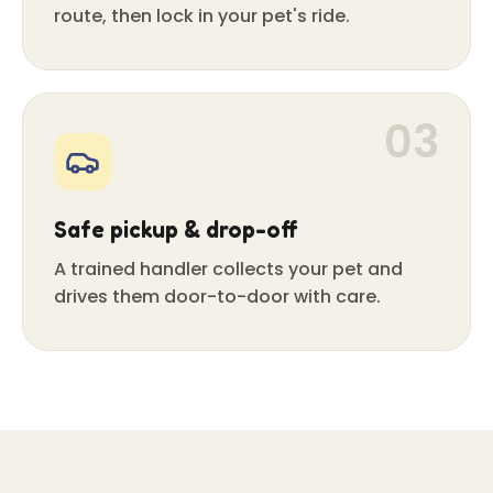
route, then lock in your pet's ride.
03
Safe pickup & drop-off
A trained handler collects your pet and
drives them door-to-door with care.