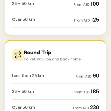
100
26 – 50 km
From AED
125
Over 50 km
From AED
Round Trip
To Pet Pavilion and back home
90
Less than 25 km
From AED
185
26 – 50 km
From AED
230
Over 50 km
From AED