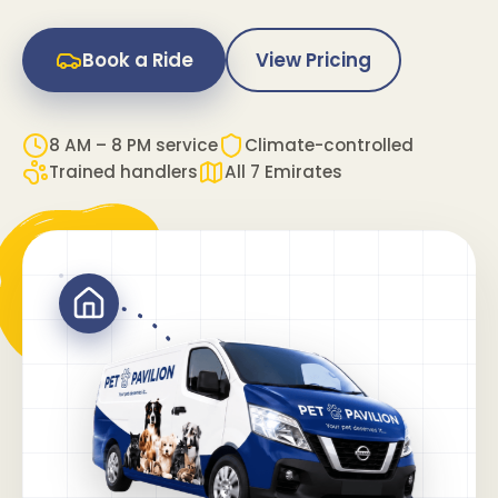
Book a Ride
View Pricing
8 AM – 8 PM service
Climate-controlled
Trained handlers
All 7 Emirates