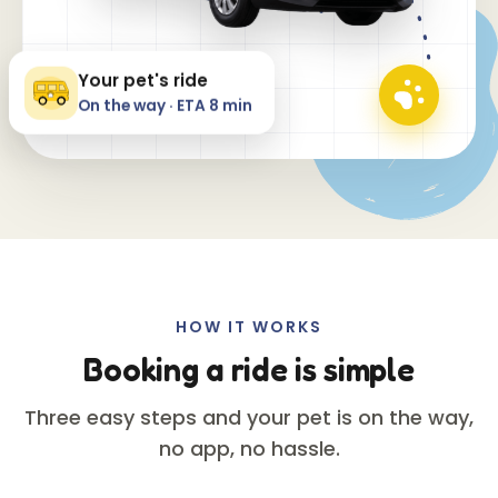
Your pet's ride
On the way · ETA 8 min
HOW IT WORKS
Booking a ride is simple
Three easy steps and your pet is on the way,
no app, no hassle.