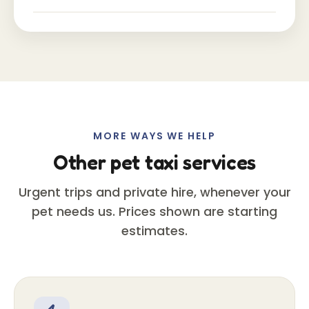
MORE WAYS WE HELP
Other pet taxi services
Urgent trips and private hire, whenever your
pet needs us. Prices shown are starting
estimates.