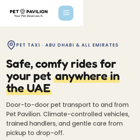
PET TAXI · ABU DHABI & ALL EMIRATES
Safe, comfy rides for
your pet
anywhere in
the UAE
Door-to-door pet transport to and from
Pet Pavilion. Climate-controlled vehicles,
trained handlers, and gentle care from
pickup to drop-off.