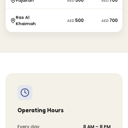
500
700
Fujairah
AED
AED
Ras Al
500
700
AED
AED
Khaimah
Operating Hours
Every day
8 AM – 8 PM