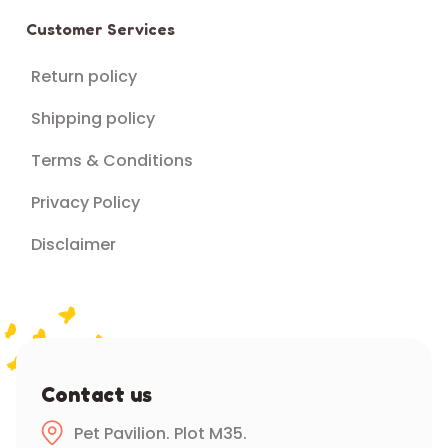
Customer Services
Return policy
Shipping policy
Terms & Conditions
Privacy Policy
Disclaimer
Contact us
Pet Pavilion. Plot M35.