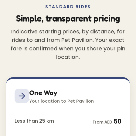
STANDARD RIDES
Simple, transparent pricing
Indicative starting prices, by distance, for
rides to and from Pet Pavilion. Your exact
fare is confirmed when you share your pin
location.
One Way
Your location to Pet Pavilion
50
Less than 25 km
From AED