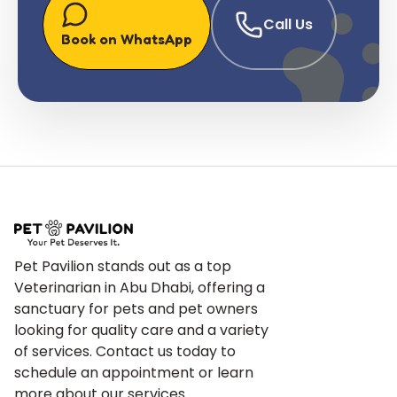
Call Us
Book on WhatsApp
Pet Pavilion stands out as a top
Veterinarian in Abu Dhabi, offering a
sanctuary for pets and pet owners
looking for quality care and a variety
of services. Contact us today to
schedule an appointment or learn
more about our services.