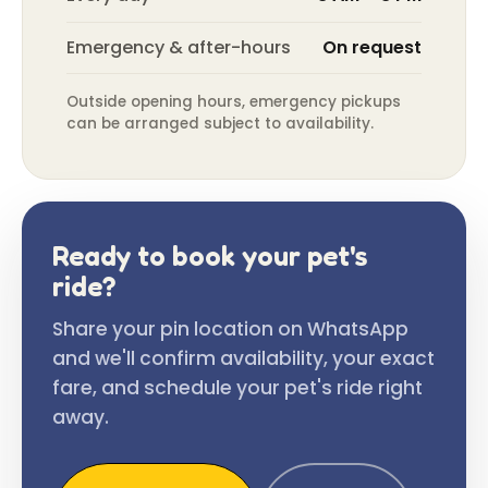
Emergency & after-hours
On request
Outside opening hours, emergency pickups
can be arranged subject to availability.
Ready to book your pet's
ride?
Share your pin location on WhatsApp
and we'll confirm availability, your exact
fare, and schedule your pet's ride right
away.