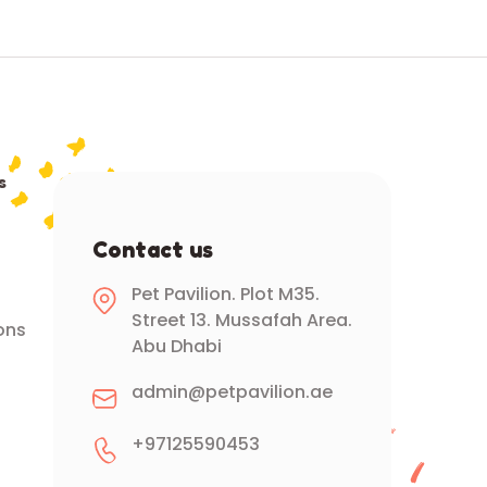
s
Contact us
Pet Pavilion. Plot M35.
Street 13. Mussafah Area.
ons
Abu Dhabi
admin@petpavilion.ae
+97125590453