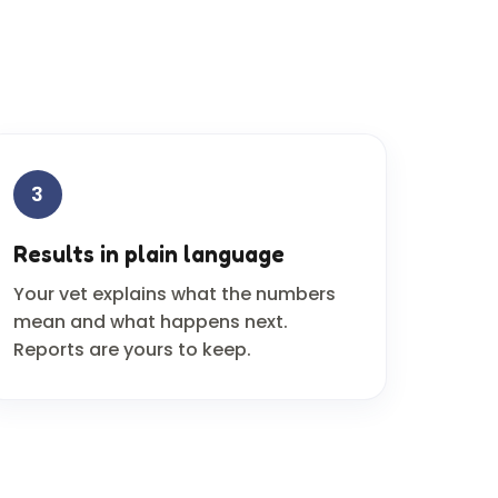
3
Results in plain language
Your vet explains what the numbers
mean and what happens next.
Reports are yours to keep.