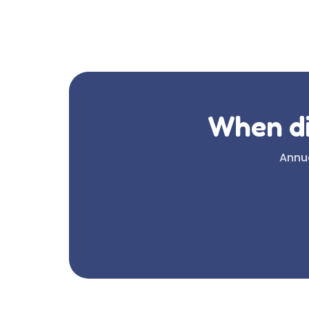
When di
Annua