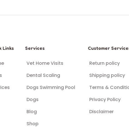
k Links
Services
Customer Service
me
Vet Home Visits
Return policy
s
Dental Scaling
Shipping policy
ices
Dogs Swimming Pool
Terms & Conditi
Dogs
Privacy Policy
Blog
Disclaimer
Shop