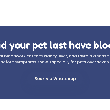
d your pet last have bl
l bloodwork catches kidney, liver, and thyroid disease
before symptoms show. Especially for pets over seven.
Book via WhatsApp