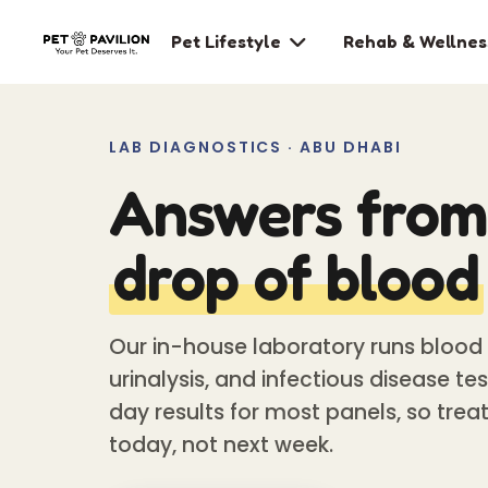
Pet Lifestyle
Rehab & Wellnes

LAB DIAGNOSTICS · ABU DHABI
Answers from 
drop of blood
Our in-house laboratory runs blood 
urinalysis, and infectious disease t
day results for most panels, so trea
today, not next week.