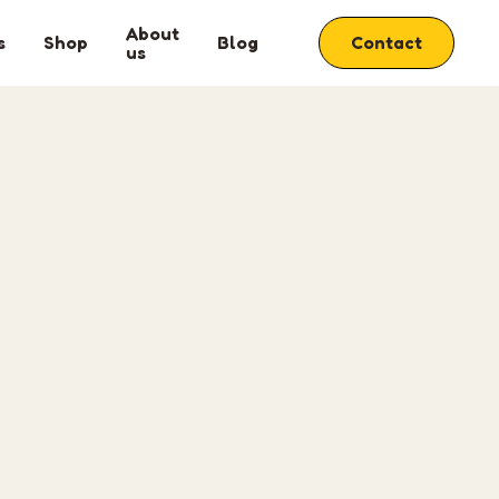
About
s
Shop
Blog
Contact
us