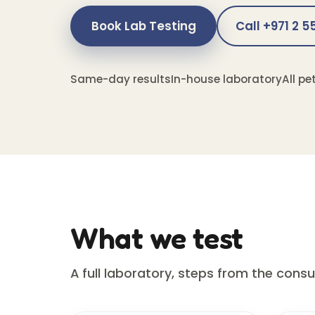
Book Lab Testing
Call +971 2 
Same-day results
In-house laboratory
All pe
What we test
A full laboratory, steps from the cons