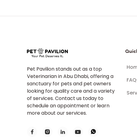
Quic
Ho
Pet Pavilion stands out as a top
Veterinarian in Abu Dhabi, offering a
FAQ
sanctuary for pets and pet owners
looking for quality care and a variety
Serv
of services. Contact us today to
schedule an appointment or learn
more about our services.




