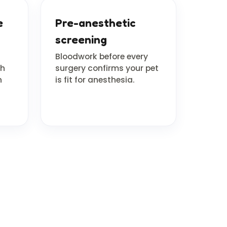
e
Pre-anesthetic
screening
Bloodwork before every
th
surgery confirms your pet
n
is fit for anesthesia.