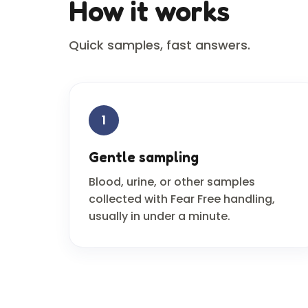
How it works
Quick samples, fast answers.
1
Gentle sampling
Blood, urine, or other samples
collected with Fear Free handling,
usually in under a minute.