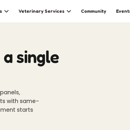
s
Veterinary Services
Community
Event


a single
panels,
ests with same-
tment starts