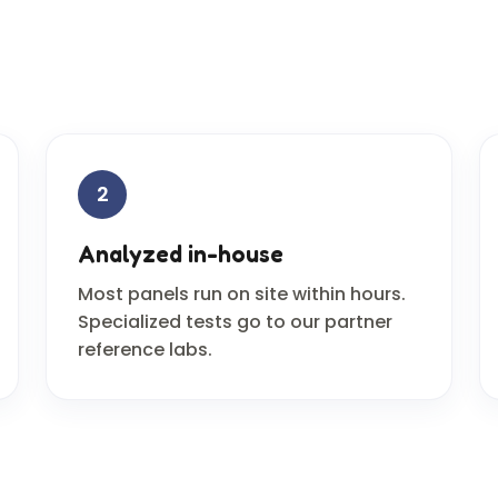
2
Analyzed in-house
Most panels run on site within hours.
Specialized tests go to our partner
reference labs.