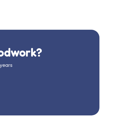
oodwork?
 years