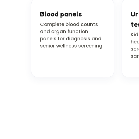
Blood panels
Ur
te
Complete blood counts
and organ function
Kid
panels for diagnosis and
hea
senior wellness screening.
scr
sam