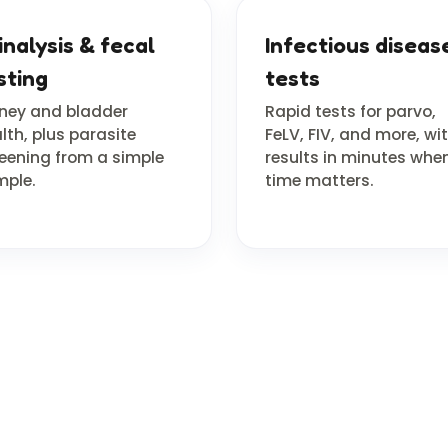
inalysis & fecal
Infectious diseas
sting
tests
ney and bladder
Rapid tests for parvo,
lth, plus parasite
FeLV, FIV, and more, wi
eening from a simple
results in minutes whe
ple.
time matters.