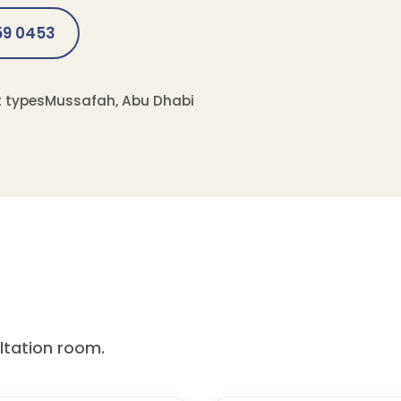
559 0453
t types
Mussafah, Abu Dhabi
ultation room.