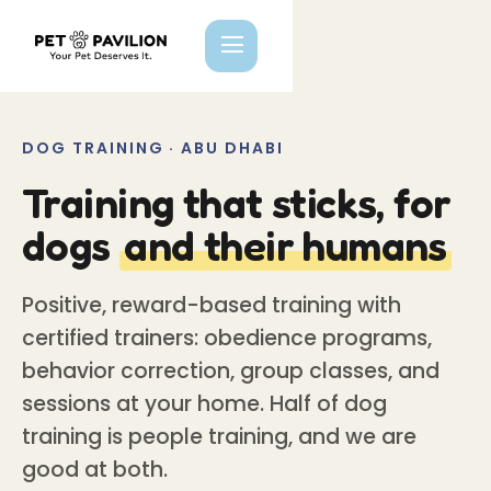
DOG TRAINING · ABU DHABI
Training that sticks, for
dogs
and their humans
Positive, reward-based training with
certified trainers: obedience programs,
behavior correction, group classes, and
sessions at your home. Half of dog
training is people training, and we are
good at both.