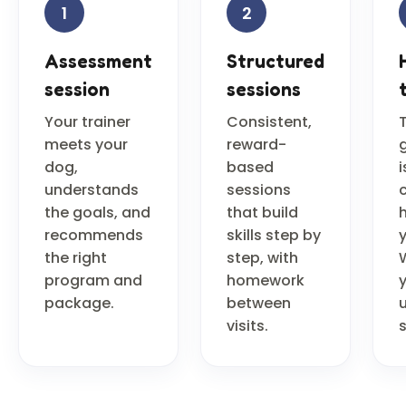
1
2
Assessment
Structured
session
sessions
Your trainer
Consistent,
meets your
reward-
dog,
based
i
understands
sessions
the goals, and
that build
recommends
skills step by
the right
step, with
program and
homework
package.
between
u
visits.
s