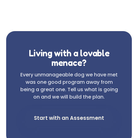
Living with a lovable
menace?
Every unmanageable dog we have met
was one good program away from
being a great one. Tell us what is going
on and we will build the plan.
Start with an Assessment