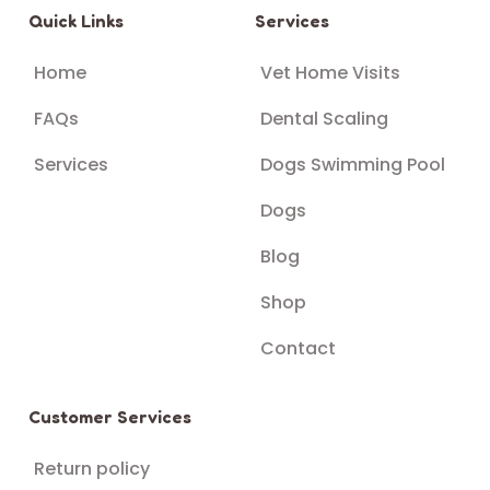
Quick Links
Services
Home
Vet Home Visits
FAQs
Dental Scaling
Services
Dogs Swimming Pool
Dogs
Blog
Shop
Contact
Customer Services
Return policy