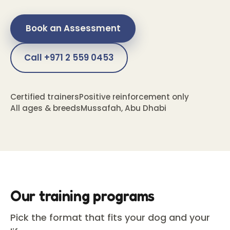
Book an Assessment
Call +971 2 559 0453
Certified trainers
Positive reinforcement only
All ages & breeds
Mussafah, Abu Dhabi
Our training programs
Pick the format that fits your dog and your