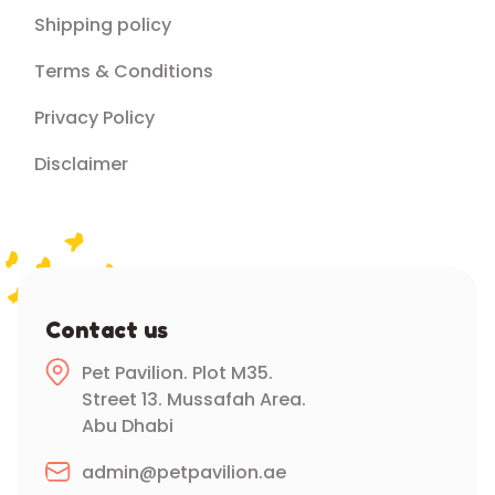
Shipping policy
Terms & Conditions
Privacy Policy
Disclaimer
Contact us
Pet Pavilion. Plot M35.
Street 13. Mussafah Area.
Abu Dhabi
admin@petpavilion.ae