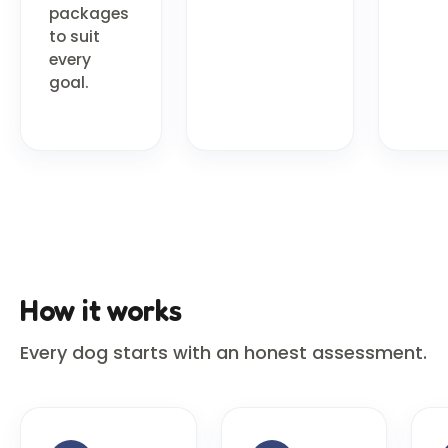
packages
to suit
every
goal.
How it works
Every dog starts with an honest assessment.