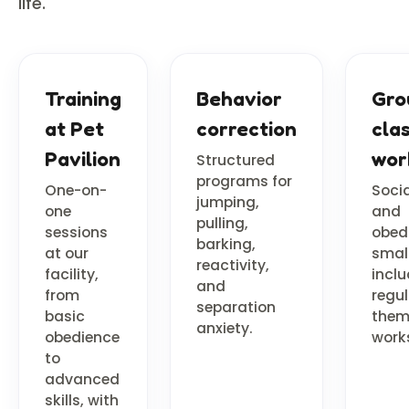
life.
Training
Behavior
Gro
at Pet
correction
cla
Pavilion
wor
Structured
programs for
One-on-
Socia
jumping,
one
and
pulling,
sessions
obed
barking,
at our
smal
reactivity,
facility,
incl
and
from
regul
separation
basic
the
anxiety.
obedience
work
to
advanced
skills, with