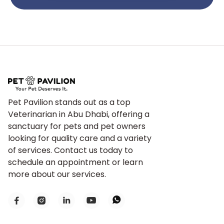
Pet Pavilion stands out as a top
Veterinarian in Abu Dhabi, offering a
sanctuary for pets and pet owners
looking for quality care and a variety
of services. Contact us today to
schedule an appointment or learn
more about our services.




